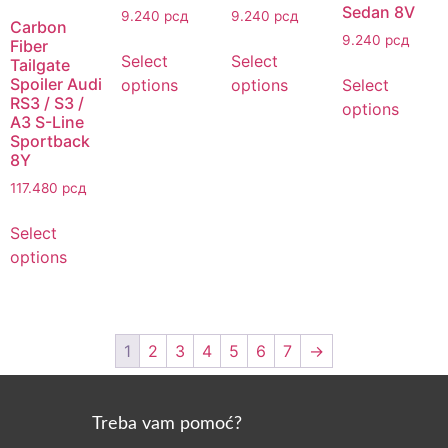
Sedan 8V
9.240
рсд
9.240
рсд
Carbon
9.240
рсд
Fiber
Select
Select
Tailgate
Spoiler Audi
options
options
Select
RS3 / S3 /
options
A3 S-Line
Sportback
8Y
117.480
рсд
Select
options
1
2
3
4
5
6
7
→
Treba vam pomoć?