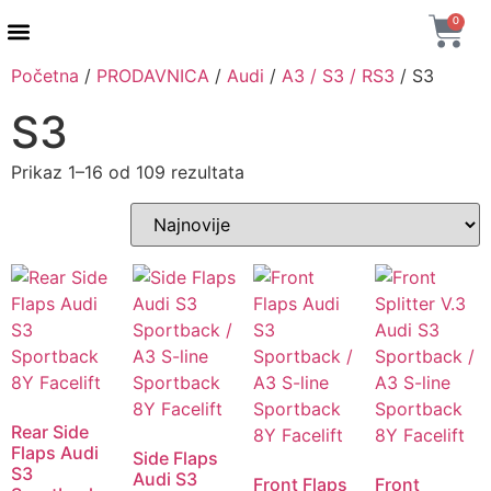
0
Početna
/
PRODAVNICA
/
Audi
/
A3 / S3 / RS3
/ S3
AUTENTIČNI PROIZVODI
MAXTON DESIGN
S3
Prikaz 1–16 od 109 rezultata
Rear Side
Flaps Audi
Side Flaps
S3
Audi S3
Front Flaps
Front