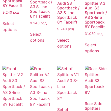
Sportback
Sportback /
Audi S3
Splitter V.3
8Y Facelift
A3 S-line
Sportback /
Audi S3
Sportback
A3 S-line
Sportback /
9.240
рсд
8Y Facelift
Sportback
A3 S-line
8Y Facelift
Sportback
Select
9.240
рсд
8Y Facelift
options
9.240
рсд
Select
31.080
рсд
options
Select
Select
options
options
Rear Side
Splitters
Set of