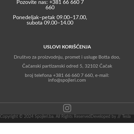
Pozovite nas: +381 66 660 7
660
Ponedeljak–petak 09.00–17.00,
subota 09.00–14.00
USLOVI KORIŠĆENJA
Društvo za proizvodnju, promet i usluge Botta doo,
Čačanski partizanski odred 5, 32102 Čačak
broj telefona +381 66 660 7 660, e-mail:
info@spojleri.com
Copyright © 2024 Spojleri.ba. All Rights Reserved
Developed by /// Tesla