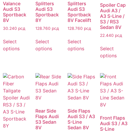
Valance
Splitters
Splitters
Spoiler Cap
Audi S3
Audi S3
Audi S3
Audi A3 /
Sportback
Sportback
Sportback
A3 S-Line /
8V
8Y
8V Facelift
S3 / RS3
Sedan 8V
30.240
рсд
128.760
рсд
128.760
рсд
22.440
рсд
Select
Select
Select
options
options
options
Select
options
Rear Side
Side Flaps
Flaps Audi
Audi S3 / A3
Front Flaps
S3 Sedan
S-Line
Audi S3 / A3
8V
Sedan 8V
S-Line