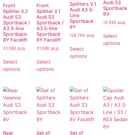
Audi S3
Splitters V.1
Front
Front
Sportback
Audi A3 S-
Splitter V.2
Splitter V.1
8V
Line
Audi S3
Audi S3
Sportback
Sportback /
Sportback /
13.920
рсд
8Y
A3 S-line
A3 S-line
Sportback
Sportback
Select
128.760
рсд
8Y Facelift
8Y Facelift
options
Select
31.080
рсд
31.080
рсд
options
Select
Select
options
options
Rear
Set of
Set of