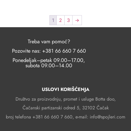
1
2
3
→
Treba vam pomoć?
Pozovite nas: +381 66 660 7 660
Ponedeljak–petak 09.00–17.00,
subota 09.00–14.00
USLOVI KORIŠĆENJA
Društvo za proizvodnju, promet i usluge Botta doo,
Čačanski partizanski odred 5, 32102 Čačak
broj telefona +381 66 660 7 660, e-mail: info@spojleri.com