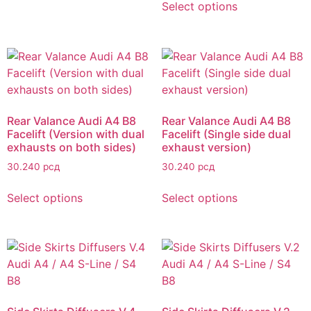
Select options
Rear Valance Audi A4 B8
Rear Valance Audi A4 B8
Facelift (Version with dual
Facelift (Single side dual
exhausts on both sides)
exhaust version)
30.240
рсд
30.240
рсд
Select options
Select options