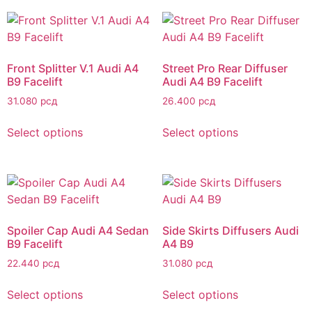
Front Splitter V.1 Audi A4
Street Pro Rear Diffuser
B9 Facelift
Audi A4 B9 Facelift
31.080
рсд
26.400
рсд
Select options
Select options
Spoiler Cap Audi A4 Sedan
Side Skirts Diffusers Audi
B9 Facelift
A4 B9
22.440
рсд
31.080
рсд
Select options
Select options