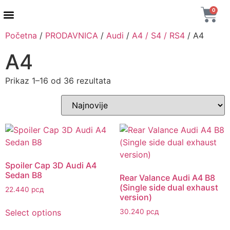
0
Početna
/
PRODAVNICA
/
Audi
/
A4 / S4 / RS4
/ A4
A4
Prikaz 1–16 od 36 rezultata
Spoiler Cap 3D Audi A4
Sedan B8
Rear Valance Audi A4 B8
(Single side dual exhaust
22.440
рсд
version)
Select options
30.240
рсд