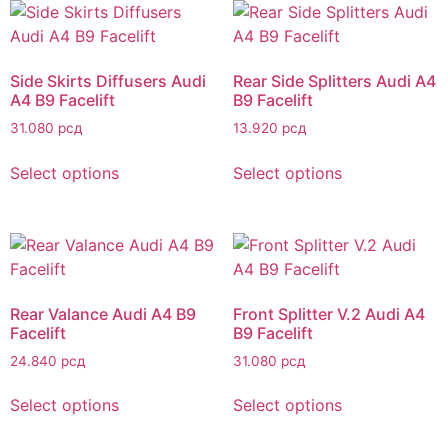
Side Skirts Diffusers Audi
Rear Side Splitters Audi A4
A4 B9 Facelift
B9 Facelift
31.080
рсд
13.920
рсд
Select options
Select options
Rear Valance Audi A4 B9
Front Splitter V.2 Audi A4
Facelift
B9 Facelift
24.840
рсд
31.080
рсд
Select options
Select options