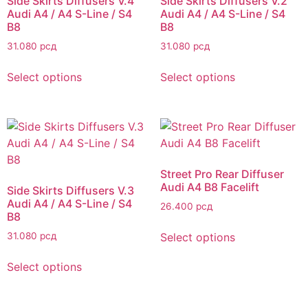
Side Skirts Diffusers V.4
Side Skirts Diffusers V.2
Audi A4 / A4 S-Line / S4
Audi A4 / A4 S-Line / S4
B8
B8
31.080
рсд
31.080
рсд
Select options
Select options
Street Pro Rear Diffuser
Audi A4 B8 Facelift
Side Skirts Diffusers V.3
Audi A4 / A4 S-Line / S4
26.400
рсд
B8
Select options
31.080
рсд
Select options