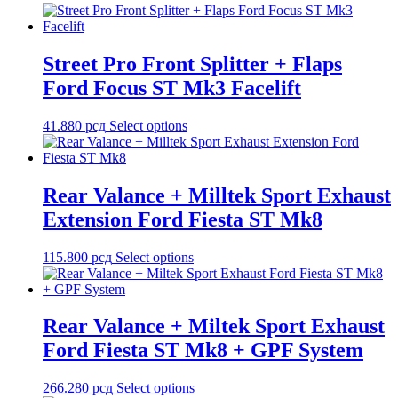
Street Pro Front Splitter + Flaps
Ford Focus ST Mk3 Facelift
41.880
рсд
Select options
Rear Valance + Milltek Sport Exhaust
Extension Ford Fiesta ST Mk8
115.800
рсд
Select options
Rear Valance + Miltek Sport Exhaust
Ford Fiesta ST Mk8 + GPF System
266.280
рсд
Select options