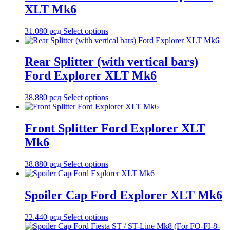
XLT Mk6
31.080
рсд
Select options
Rear Splitter (with vertical bars)
Ford Explorer XLT Mk6
38.880
рсд
Select options
Front Splitter Ford Explorer XLT
Mk6
38.880
рсд
Select options
Spoiler Cap Ford Explorer XLT Mk6
22.440
рсд
Select options