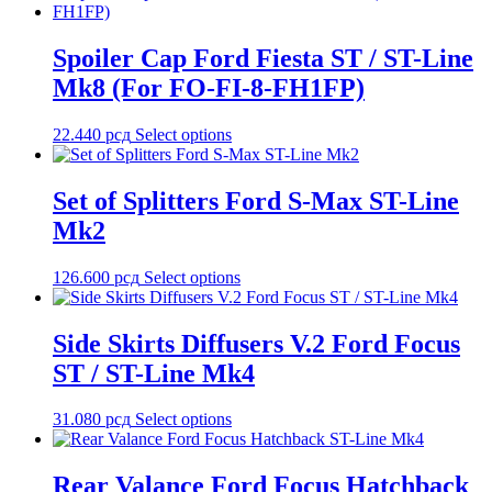
Spoiler Cap Ford Fiesta ST / ST-Line
Mk8 (For FO-FI-8-FH1FP)
22.440
рсд
Select options
Set of Splitters Ford S-Max ST-Line
Mk2
126.600
рсд
Select options
Side Skirts Diffusers V.2 Ford Focus
ST / ST-Line Mk4
31.080
рсд
Select options
Rear Valance Ford Focus Hatchback