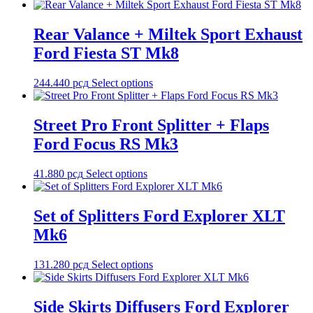
Rear Valance + Miltek Sport Exhaust
Ford Fiesta ST Mk8
244.440
рсд
Select options
Street Pro Front Splitter + Flaps
Ford Focus RS Mk3
41.880
рсд
Select options
Set of Splitters Ford Explorer XLT
Mk6
131.280
рсд
Select options
Side Skirts Diffusers Ford Explorer