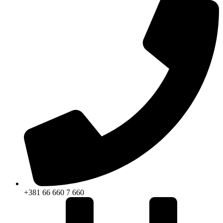
+381 66 660 7 660