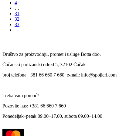
4
…
31
32
33
→
USLOVI KORIŠĆENJA
Društvo za proizvodnju, promet i usluge Botta doo,
Čačanski partizanski odred 5, 32102 Čačak
broj telefona +381 66 660 7 660, e-mail: info@spojleri.com
Treba vam pomoć?
Pozovite nas: +381 66 660 7 660
Ponedeljak–petak 09.00–17.00, subota 09.00–14.00