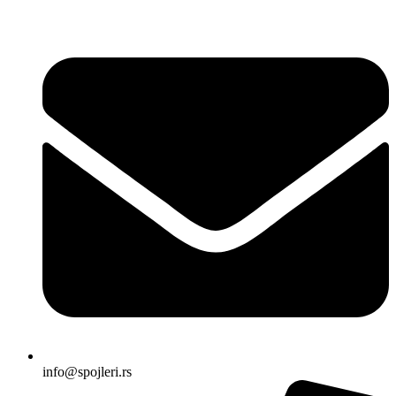
Skočite
na
sadržaj
info@spojleri.rs