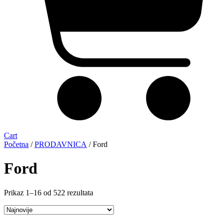
Cart
Početna
/
PRODAVNICA
/ Ford
Ford
Sortirano
Prikaz 1–16 od 522 rezultata
po
najnovijem