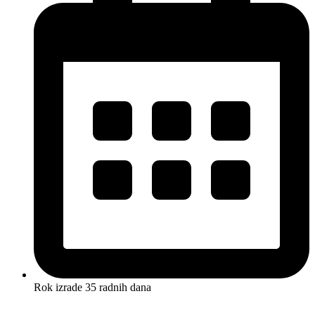
Rok izrade 35 radnih dana