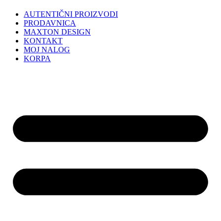
AUTENTIČNI PROIZVODI
PRODAVNICA
MAXTON DESIGN
KONTAKT
MOJ NALOG
KORPA