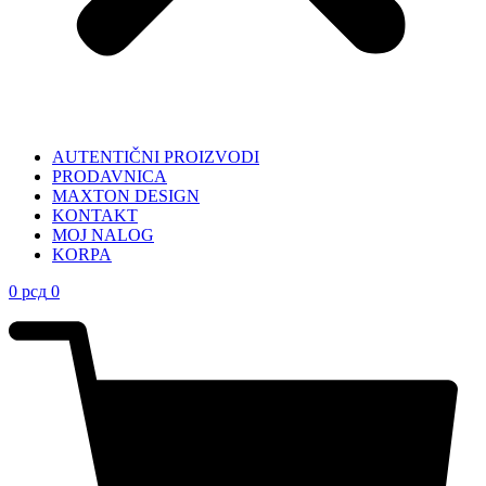
AUTENTIČNI PROIZVODI
PRODAVNICA
MAXTON DESIGN
KONTAKT
MOJ NALOG
KORPA
0
рсд
0