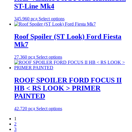
ST-Line Mk4
345.960
рсд
Select options
Roof Spoiler (ST Look) Ford Fiesta
Mk7
27.360
рсд
Select options
ROOF SPOILER FORD FOCUS II
HB < RS LOOK > PRIMER
PAINTED
42.720
рсд
Select options
1
2
3