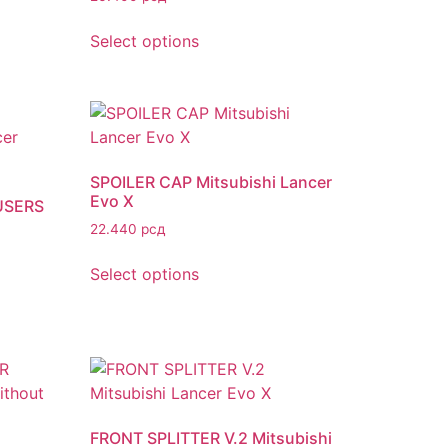
Select options
SPOILER CAP Mitsubishi Lancer
Evo X
USERS
22.440
рсд
Select options
FRONT SPLITTER V.2 Mitsubishi