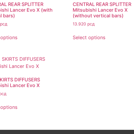
AL REAR SPLITTER
CENTRAL REAR SPLITTER
ishi Lancer Evo X (with
Mitsubishi Lancer Evo X
l bars)
(without vertical bars)
рсд
13.920
рсд
 options
Select options
SKIRTS DIFFUSERS
ishi Lancer Evo X
рсд
 options