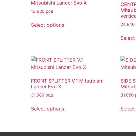
Mitsubishi Lancer Evo X
CENTR
Mitsub
13.920
рсд
vertica
Select options
24.840
Select
FRONT SPLITTER V.1 Mitsubishi
SIDE 
Lancer Evo X
Mitsub
31.080
рсд
31.080
Select options
Select