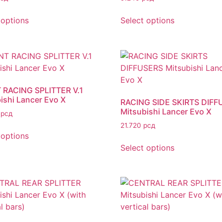
 options
Select options
 RACING SPLITTER V.1
ishi Lancer Evo X
RACING SIDE SKIRTS DIFF
Mitsubishi Lancer Evo X
0
рсд
21.720
рсд
 options
Select options