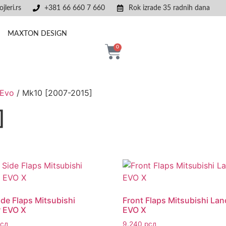
jleri.rs
+381 66 660 7 660
Rok izrade 35 radnih dana
MAXTON DESIGN
0
 Evo
/ Mk10 [2007-2015]
]
ide Flaps Mitsubishi
Front Flaps Mitsubishi Lan
r EVO X
EVO X
рсд
9.240
рсд