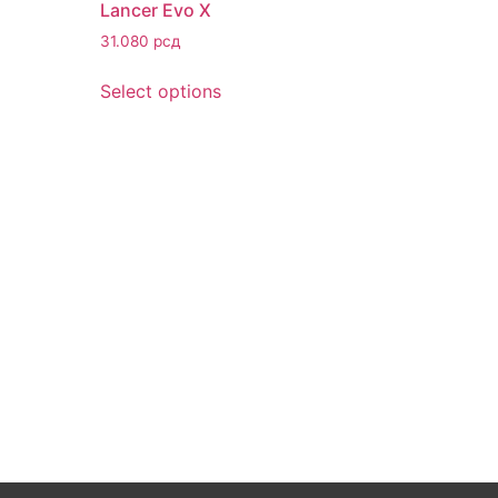
Lancer Evo X
31.080
рсд
Select options