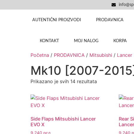
info@spo
AUTENTIČNI PROIZVODI
PRODAVNICA
KONTAKT
MOJ NALOG
KORPA
Početna
/
PRODAVNICA
/
Mitsubishi
/
Lancer
Mk10 [2007-2015
Prikazano je svih 14 rezultata
Side Flaps Mitsubishi Lancer
Rear S
EVO X
Lance
9.240
рсд
9.240