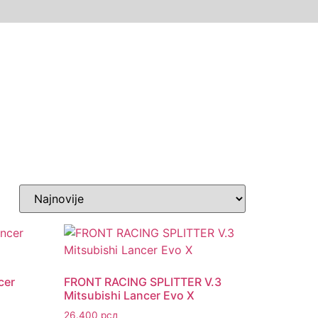
cer
FRONT RACING SPLITTER V.3
Mitsubishi Lancer Evo X
26.400
рсд