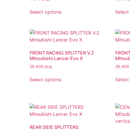
Select options
Select
FRONT RACING SPLITTER V.2
FRONT
Mitsubishi Lancer Evo X
Mitsub
26.400
рсд
26.40
Select options
Select
REAR SIDE SPLITTERS